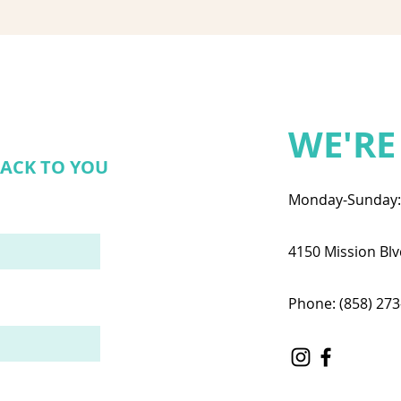
WE'RE
BACK TO YOU
Monday-Sunday
4150 Mission Blv
Phone: (858) 27