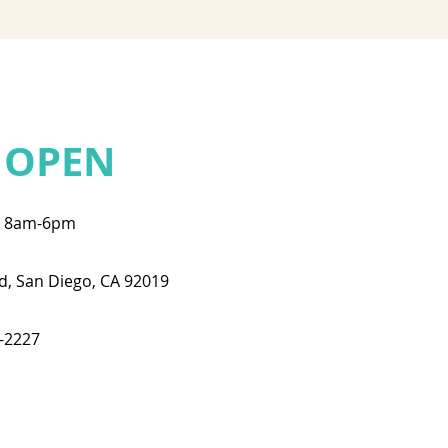
 OPEN
: 8am-6pm
d, San Diego, CA 92019
3-2227