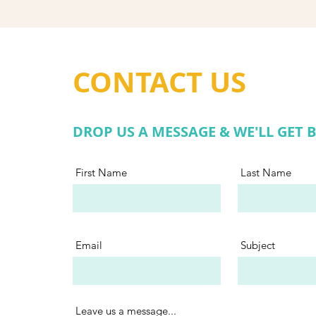
CONTACT US
DROP US A MESSAGE & WE'LL GET 
First Name
Last Name
Email
Subject
Leave us a message...