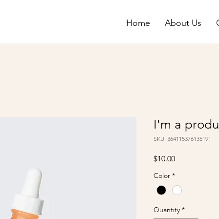
Home
About Us
I'm a produ
SKU: 364115376135191
Price
$10.00
Color
*
Quantity
*