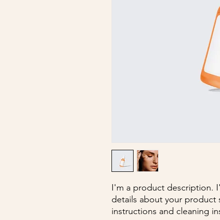
I'm a product description. 
details about your product s
instructions and cleaning in