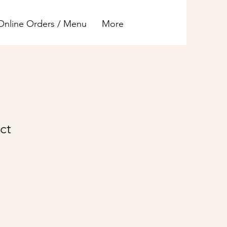
Online Orders / Menu
More
ct