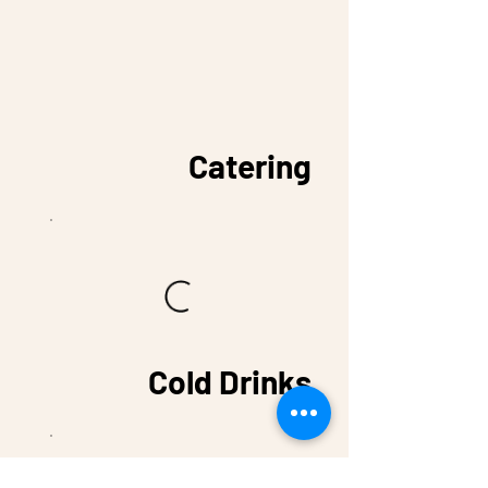
Catering
Cold Drinks