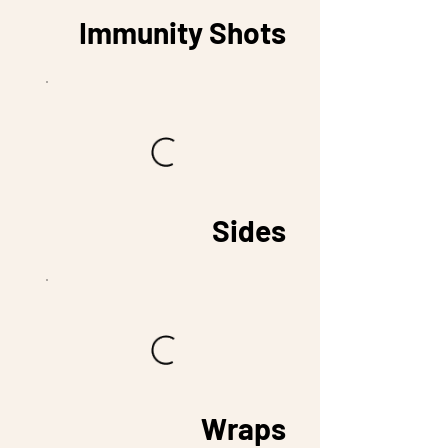
Immunity Shots
Sides
Wraps