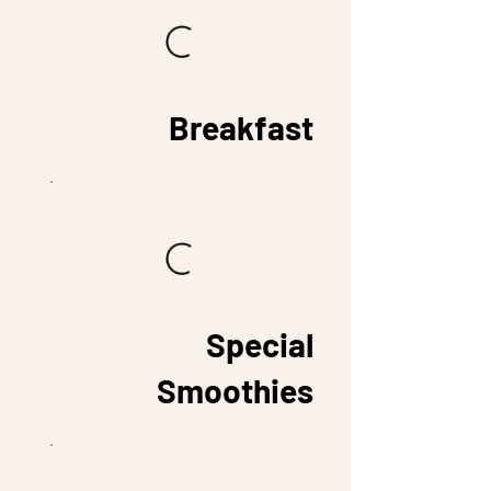
Breakfast
Special
Smoothies