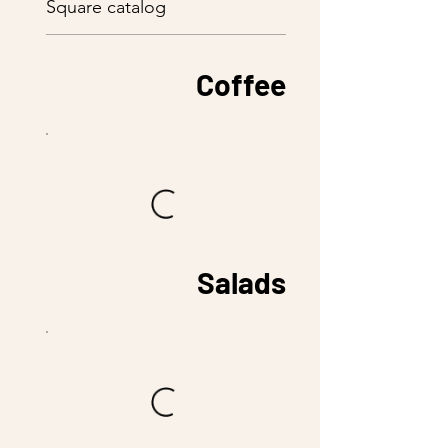
Square catalog
Coffee
Salads