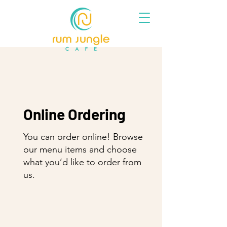
Online Ordering
You can order online! Browse
our menu items and choose
what you’d like to order from
us.