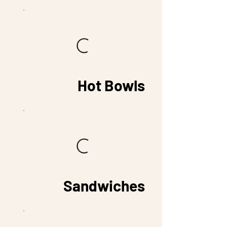
Hot Bowls
Sandwiches