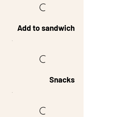
Add to sandwich
Snacks