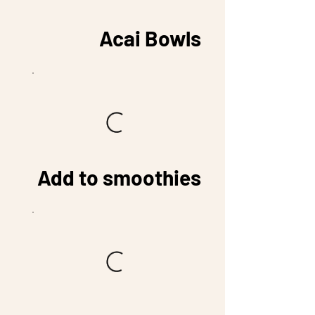
Acai Bowls
Add to smoothies