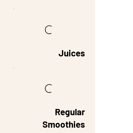
Juices
Regular
Smoothies