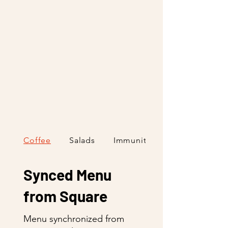
Coffee
Salads
Immunity Shots
Synced Menu
from Square
Menu synchronized from